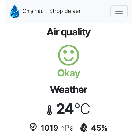
Chișinău - Strop de aer
Air quality
Okay
Weather
24
°C
1019
hPa
45%