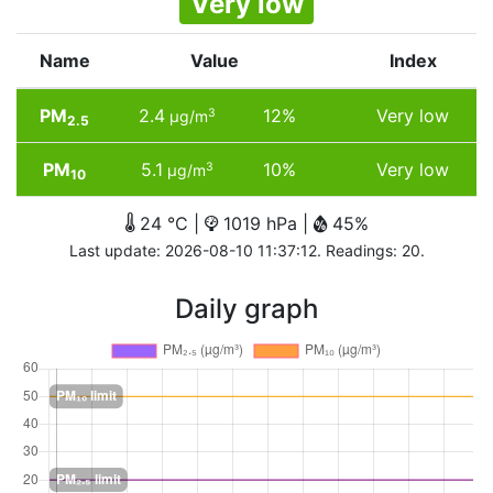
Very low
Name
Value
Index
PM
2.4
12%
Very low
3
µg/m
2.5
PM
5.1
10%
Very low
3
µg/m
10
24 °C |
1019 hPa |
45%
Last update: 2026-08-10 11:37:12. Readings: 20.
Daily graph