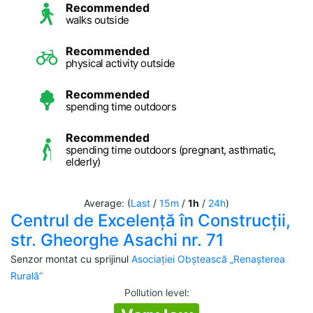
Recommended
walks outside
Recommended
physical activity outside
Recommended
spending time outdoors
Recommended
spending time outdoors (pregnant, asthmatic,
elderly)
Average: (
Last
/
15m
/
1h
/
24h
)
Centrul de Excelență în Construcții,
str. Gheorghe Asachi nr. 71
Senzor montat cu sprijinul
Asociației Obștească „Renașterea
Rurală”
Pollution level
: